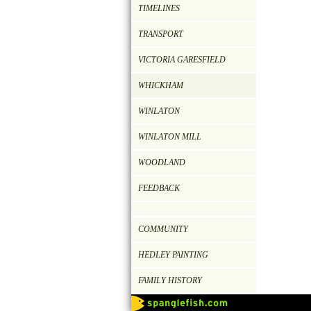
TIMELINES
TRANSPORT
VICTORIA GARESFIELD
WHICKHAM
WINLATON
WINLATON MILL
WOODLAND
FEEDBACK
COMMUNITY
HEDLEY PAINTING
FAMILY HISTORY