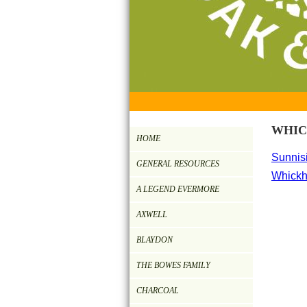
WHI
HOME
Sunnisi
GENERAL RESOURCES
Whickh
A LEGEND EVERMORE
AXWELL
BLAYDON
THE BOWES FAMILY
CHARCOAL