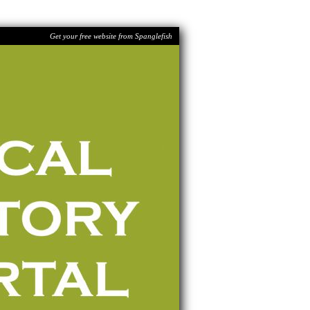
Get your free website from Spanglefish