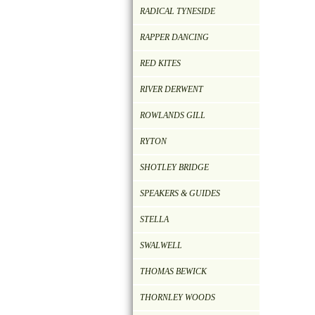
RADICAL TYNESIDE
RAPPER DANCING
RED KITES
RIVER DERWENT
ROWLANDS GILL
RYTON
SHOTLEY BRIDGE
SPEAKERS & GUIDES
STELLA
SWALWELL
THOMAS BEWICK
THORNLEY WOODS