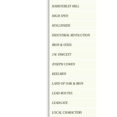
HAMSTERLEY MILL
HIGH SPEN
HOLLINSIDE
INDUSTRIAL REVOLUTION
IRON & STEEL
J.W. FAWCETT
JOSEPH COWEN
KEELMEN
LAND OF OAK & IRON
LEAD ROUTES
LEADGATE
LOCAL CHARACTERS