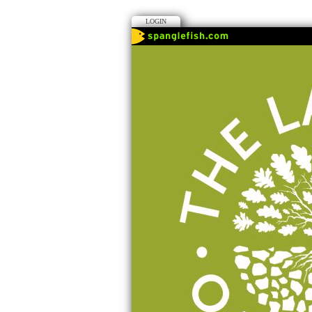
LOGIN