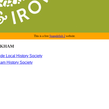
This is a free
Spanglefish 2
website.
CKHAM
de Local History Society
am History Society