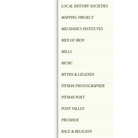
LOCAL HISTORY SOCIETIES
MAPPING PROJECT
MECHANICS INSTITUTES
MEN OF IRON
MILLS
MUSIC
MYTHS & LEGENDS
PITMAN PHOTOGRAPHER
PITMAN POET
PONT VALLEY
PRUDHOE
RACE & RELIGION