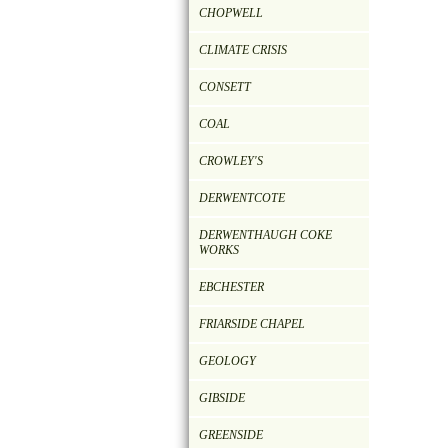
CHOPWELL
CLIMATE CRISIS
CONSETT
COAL
CROWLEY'S
DERWENTCOTE
DERWENTHAUGH COKE
WORKS
EBCHESTER
FRIARSIDE CHAPEL
GEOLOGY
GIBSIDE
GREENSIDE