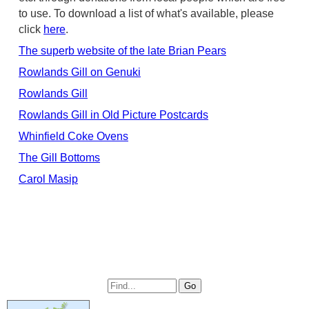
to use. To download a list of what's available, please
click
here
.
The superb website of the late Brian Pears
Rowlands Gill on Genuki
Rowlands Gill
Rowlands Gill in Old Picture Postcards
Whinfield Coke Ovens
The Gill Bottoms
Carol Masip