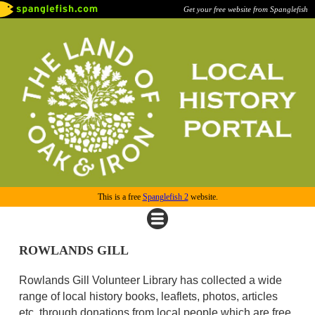
Get your free website from Spanglefish
This is a free
Spanglefish 2
website.
ROWLANDS GILL
Rowlands Gill Volunteer Library has collected a wide
range of local history books, leaflets, photos, articles
etc. through donations from local people which are free