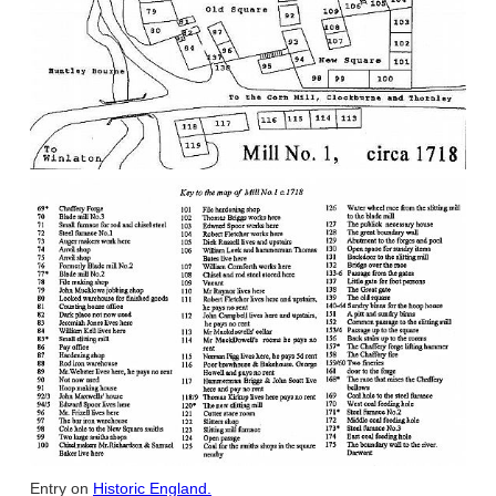
Entry on
Historic England.