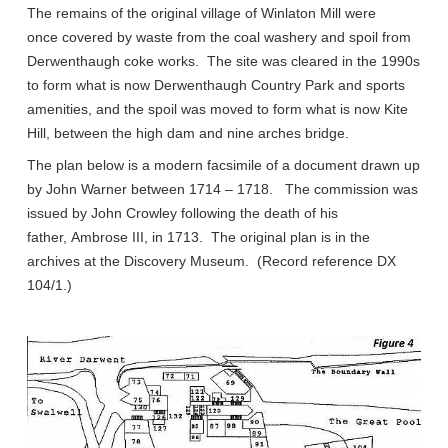
The remains of the original village of Winlaton Mill were
once covered by waste from the coal washery and spoil from
Derwenthaugh coke works. The site was cleared in the 1990s
to form what is now Derwenthaugh Country Park and sports
amenities, and the spoil was moved to form what is now Kite
Hill, between the high dam and nine arches bridge.
The plan below is a modern facsimile of a document drawn up
by John Warner between 1714 – 1718. The commission was
issued by John Crowley following the death of his
father, Ambrose III, in 1713. The original plan is in the
archives at the Discovery Museum. (Record reference DX
104/1.)