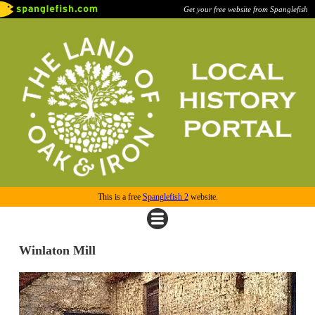
Get your free website from Spanglefish
This is a free
Spanglefish 2
website.
Winlaton Mill