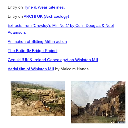
Entry on
Tyne & Wear Sitelines.
Entry on
ARCHI UK (Archaeology)
Extracts from 'Crowley's Mill No.1' by Colin Douglas & Noel
Adamson.
Animation of Slitting Mill in action
The Butterfly Bridge Project
Genuki (UK & Ireland Genealogy) on Winlaton Mill
Aerial film of Winlaton Mill
by Malcolm Hands