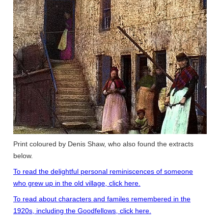
Print coloured by Denis Shaw, who also found the extracts
below.
To read the delightful personal reminiscences of someone
who grew up in the old village, click here.
To read about characters and familes remembered in the
1920s, including the Goodfellows, click here.